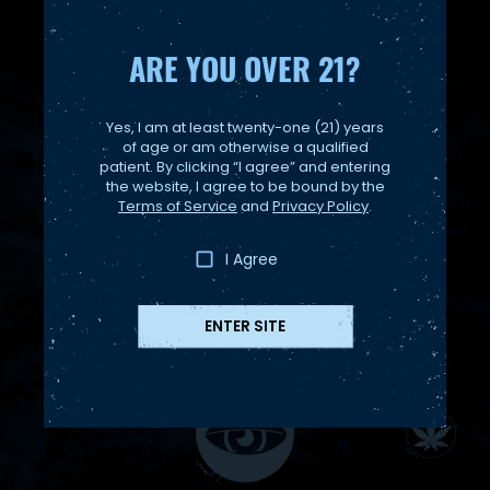
ARE YOU OVER 21?
Yes, I am at least twenty-one (21) years
of age or am otherwise a qualified
patient. By clicking “I agree” and entering
the website, I agree to be bound by the
Terms of Service
and
Privacy Policy
.
I Agree
ENTER SITE