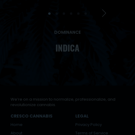
DOMINANCE
INDICA
We’re on a mission to normalize, professionalize, and
revolutionize cannabis.
CRESCO CANNABIS
LEGAL
Home
Privacy Policy
About
Terms of Service