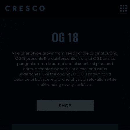
< back
OG 18
As a phenotype grown from seeds of the original cutting,
OG 18
presents the quintessential traits of OG Kush. Its
pungent aroma is comprised of scents of pine and
earth, accented by notes of diesel and citrus
undertones. Like the original,
OG 18
is known for its
balance of both cerebral and physical relaxation while
not trending overly sedative.
SHOP